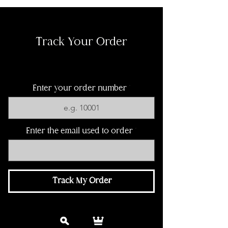
Track Your Order
Enter your order number
Enter the email used to order
Track My Order