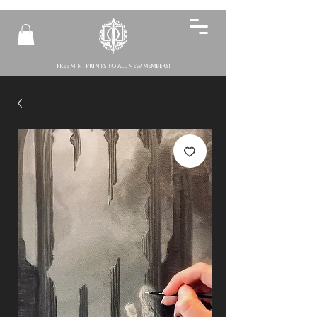
FREE MINI PRINTS TO ALL NEW MEMBERS!