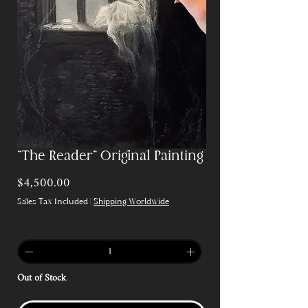
"The Reader" Original Painting
Price
$4,500.00
Sales Tax Included
|
Shipping Worldwide
Quantity
*
Out of Stock