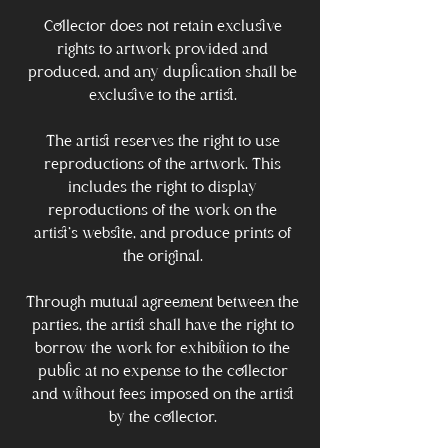
Collector does not retain exclusive
rights to artwork provided and
produced, and any duplication shall be
exclusive to the artist.
The artist reserves the right to use
reproductions of the artwork. This
includes the right to display
reproductions of the work on the
artist's website, and produce prints of
the original.
Through mutual agreement between the
parties, the artist shall have the right to
borrow the work for exhibition to the
public at no expense to the collector
and without fees imposed on the artist
by the collector.