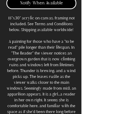
Notify When Available
15"x30" acrylic on canvas. framing not
included. See Terms and Conditions
below. Shipping available worldwide!
A painting for those who have a "to be
read" pile longer than their lifespan. In
"The Reader" the viewer notices an
overgrown garden that is now climbing
ruins and windows left from lifetimes
before. Thunder is brewing, and a wind
picks up. The leaves rustle as the
viewer walks closer to the main
windows. Seemingly made from mist, an
apparition appears. It is a girl...a reader
in her own right. It seems she is
comfortable here, and familiar with the
space as if she'd been there long before