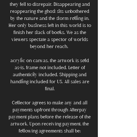
they fell to disrepair. Disappearing and
reappearing the ghost sits unbothered
by the nature and the storm rolling in.
Her only business left in this world is to
finish her stack of books, We as the
viewers spectate a spector of worlds
beyond her reach.
acrylic on canvas, the artwork is sold
as-is, frame not included. Letter of
authenticity included. Shipping and
handling included for US. All sales are
final.
Collector agrees to make any and all
payments upfront/through Afterpay
payment plans before the release of the
artwork. Upon receiving payment, the
following agreements shall be: