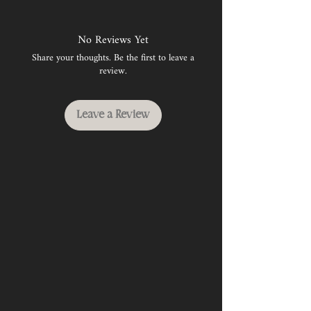
No Reviews Yet
Share your thoughts. Be the first to leave a
review.
Leave a Review