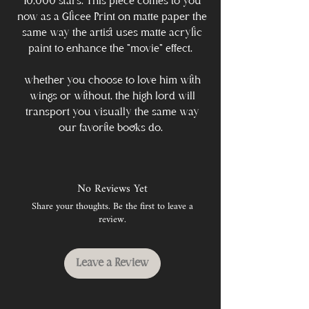
10,000 stars. This piece comes to you
now as a Glicee Print on matte paper the
same way the artist uses matte acrylic
paint to enhance the "movie" effect.
whether you choose to love him with
wings or without, the high lord will
transport you visually the same way
our favorite books do.
No Reviews Yet
Share your thoughts. Be the first to leave a
review.
Leave a Review