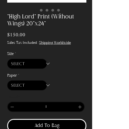
"High Lord" Print (Without
Wings) 20"x24"
Price
$150.00
Sales Tax Included
|
Shipping Worldwide
Size
*
Paper
*
Quantity
*
Add To Bag