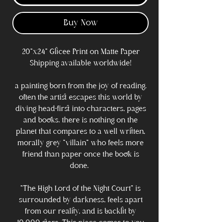
Buy Now
20"x24" Glicee Print on Matte Paper
Shipping available worldwide!
a painting born from the joy of reading.
often the artist escapes this world by
diving head-first into characters, pages
and books. there is nothing on the
planet that compares to a well written,
morally grey "villain" who feels more
friend than paper once the book is
done.
"The High Lord of the Night Court" is
surrounded by darkness, feels apart
from our reality, and is backlit by