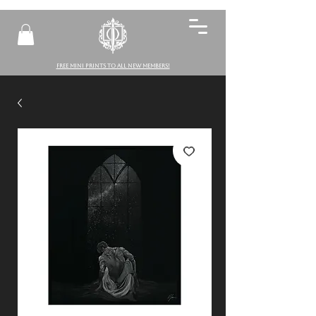
FREE MINI PRINTS TO ALL NEW MEMBERS!