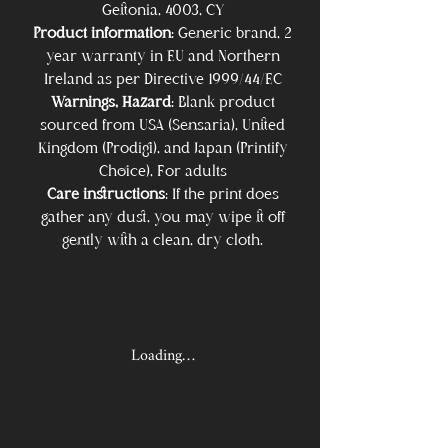
Geitonia, 4003, CY
Product information
: Generic brand, 2
year warranty in EU and Northern
Ireland as per Directive 1999/44/EC
Warnings, Hazard
: Blank product
sourced from USA (Sensaria), United
Kingdom (Prodigi), and Japan (Printify
Choice), For adults
Care instructions
: If the print does
gather any dust, you may wipe it off
gently with a clean, dry cloth.
Loading…