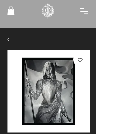
FREE MINI PRINTS TO ALL NEW MEMBERS!