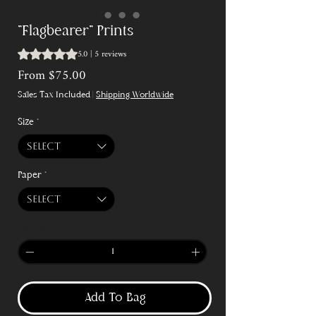
"Flagbearer" Prints
5.0 | 5 reviews
Rating is 5.0 out of five stars based on 5 reviews
Sale
From
$75.00
Price
Sales Tax Included
|
Shipping Worldwide
Size
*
Select
Paper
*
Select
Quantity
*
Add To Bag