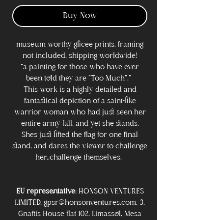
Buy Now
museum worthy glicee prints. framing
not included, shipping worldwide!
"a painting for those who have ever
been told they are "Too Much"."
This work is a highly detailed and
fantastical depiction of a saint-like
warrior woman who had just seen her
entire army fall, and yet she stands.
Shes just lifted the flag for one final
stand, and dares the viewer to challenge
her..challenge themselves.
EU representative
: HONSON VENTURES
LIMITED, gpsr@honsonventures.com, 3,
Gnaftis House flat 102, Limassol, Mesa