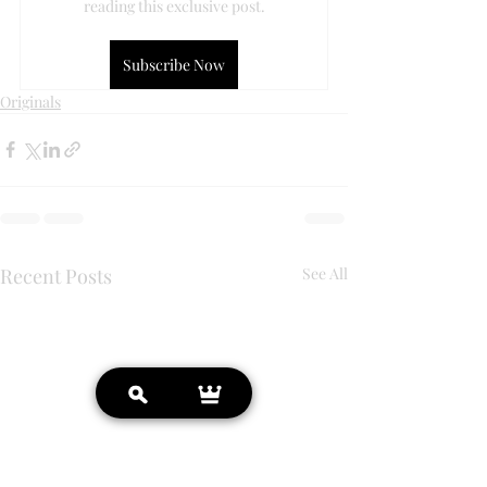
reading this exclusive post.
Subscribe Now
Originals
Recent Posts
See All