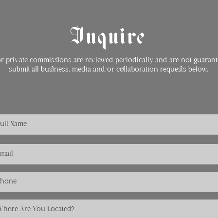
Inquire
or private commissions are reviewed periodically and are not guarant
submit all business, media and/or collaboration requests below.