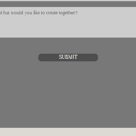
SUBMIT