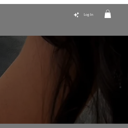
Log In