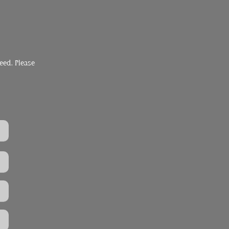
eed. Please