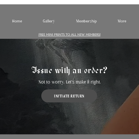
Home
Gallery
Membership
More
FREE MINI PRINTS TO ALL NEW MEMBERS!
Issue with an order?
Not to worry. Let's make it right.
INITIATE RETURN