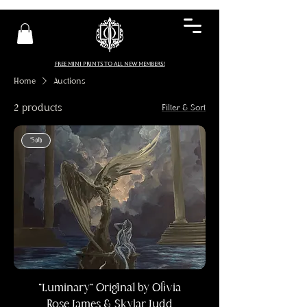
FREE MINI PRINTS TO ALL NEW MEMBERS!
Home
Auctions
2 products
Filter & Sort
Sold
"Luminary" Original by Olivia
Rose James & Skylar Judd