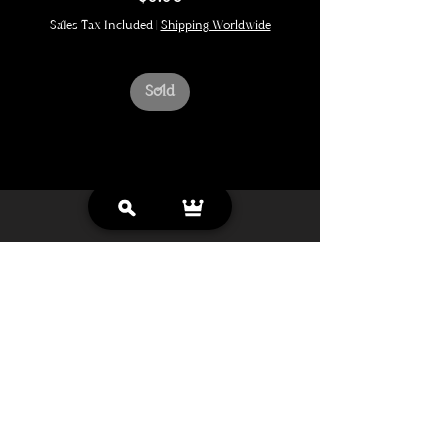
Sales Tax Included
|
Shipping Worldwide
Sold
Looking for more?
more originals coming soon
Enter your email address to be notifed.
Get Notified