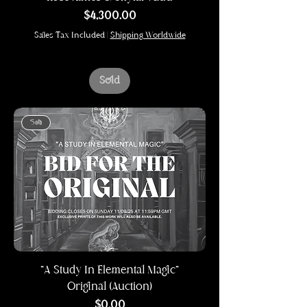
Price
$4,300.00
Sales Tax Included
|
Shipping Worldwide
Sold
Sold
"A Study In Elemental Magic"
Original (Auction)
Price
$0.00